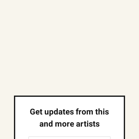
Get updates from this
and more artists