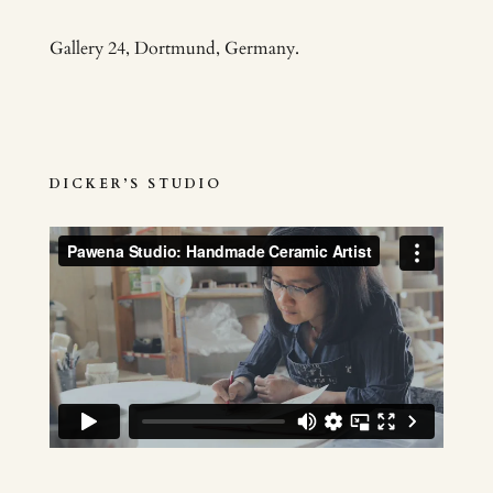
Gallery 24, Dortmund, Germany.
DICKER’S STUDIO