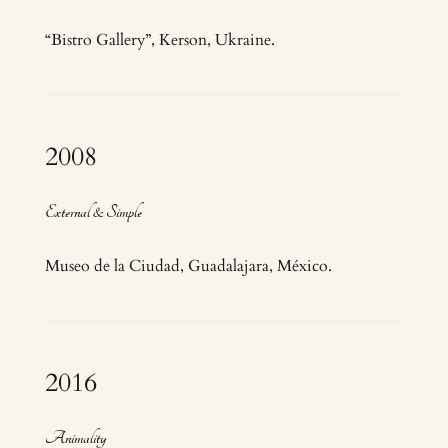
“Bistro Gallery”, Kerson, Ukraine.
2008
External & Simple
Museo de la Ciudad, Guadalajara, México.
2016
Animality