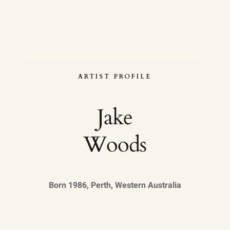
ARTIST PROFILE
Jake
Woods
Born 1986, Perth, Western Australia