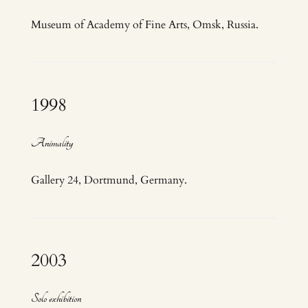
Museum of Academy of Fine Arts, Omsk, Russia.
1998
Animality
Gallery 24, Dortmund, Germany.
2003
Solo exhibition