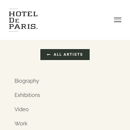
Skip
to
content
ALL ARTISTS
Biography
Exhibitions
Video
Work