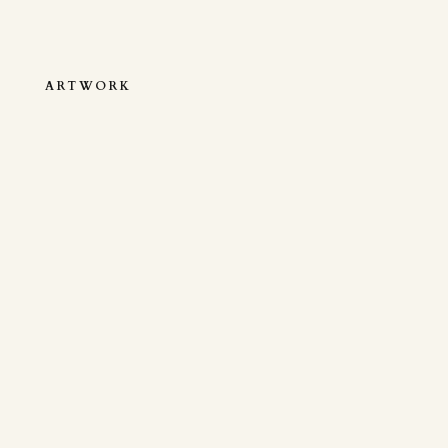
ARTWORK