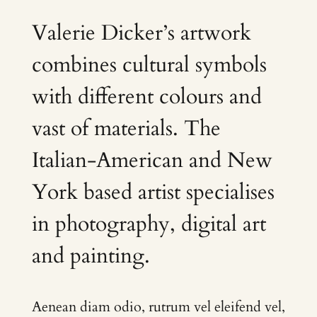
Valerie Dicker’s artwork
combines cultural symbols
with different colours and
vast of materials. The
Italian-American and New
York based artist specialises
in photography, digital art
and painting.
Aenean diam odio, rutrum vel eleifend vel,