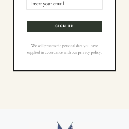
We will process the personal data you have
supplied in accordance with our privacy policy.