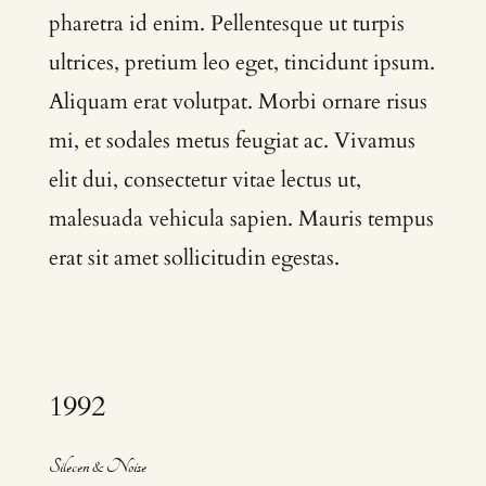
pharetra id enim. Pellentesque ut turpis
ultrices, pretium leo eget, tincidunt ipsum.
Aliquam erat volutpat. Morbi ornare risus
mi, et sodales metus feugiat ac. Vivamus
elit dui, consectetur vitae lectus ut,
malesuada vehicula sapien. Mauris tempus
erat sit amet sollicitudin egestas.
1992
Silecen & Noise