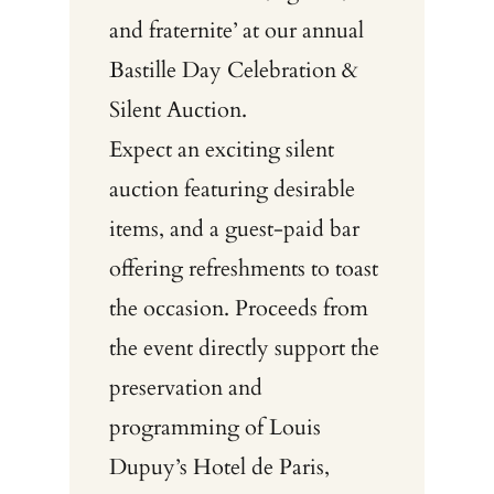
and fraternite’ at our annual
Bastille Day Celebration &
Silent Auction.
Expect an exciting silent
auction featuring desirable
items, and a guest-paid bar
offering refreshments to toast
the occasion. Proceeds from
the event directly support the
preservation and
programming of Louis
Dupuy’s Hotel de Paris,