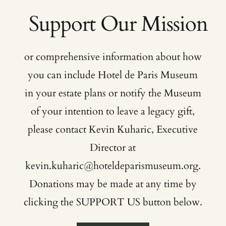
or comprehensive information about how
you can include Hotel de Paris Museum
in your estate plans or notify the Museum
of your intention to leave a legacy gift,
please contact Kevin Kuharic, Executive
Director at
kevin.kuharic@hoteldeparismuseum.org
.
Donations may be made at any time by
clicking the SUPPORT US button below.