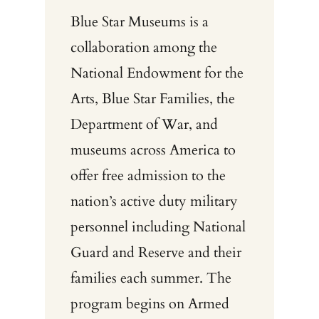
Blue Star Museums is a
collaboration among the
National Endowment for the
Arts, Blue Star Families, the
Department of War, and
museums across America to
offer free admission to the
nation’s active duty military
personnel including National
Guard and Reserve and their
families each summer. The
program begins on Armed