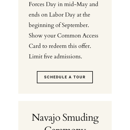
Forces Day in mid-May and
ends on Labor Day at the
beginning of September.
Show your Common Access
Card to redeem this offer.
Limit five admissions.
SCHEDULE A TOUR
Navajo Smuding