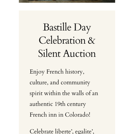
Bastille Day
Celebration &
Silent Auction
Enjoy French history,
culture, and community
spirit within the walls of an
authentic 19th century
French inn in Colorado!
Celebrate liberte’, egalite’,