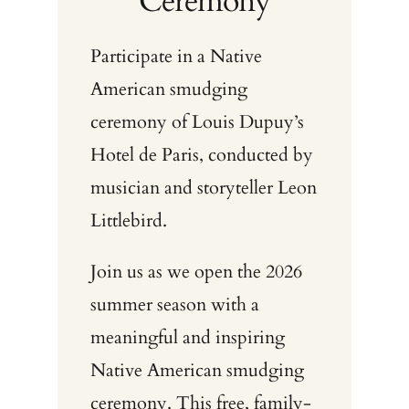
Ceremony
Participate in a Native
American smudging
ceremony of Louis Dupuy’s
Hotel de Paris, conducted by
musician and storyteller Leon
Littlebird.
Join us as we open the 2026
summer season with a
meaningful and inspiring
Native American smudging
ceremony. This free, family-