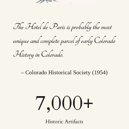
The Hotel de Paris is probably the most
unique and complete parcel of early Colorado
History in Colorado.
– Colorado Historical Society (1954)
7,000
+
Historic Artifacts