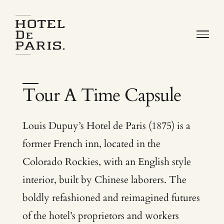
Skip
to
content
Louis Dupuy’s Hotel de Paris (1875) is a
former French inn, located in the
Colorado Rockies, with an English style
interior, built by Chinese laborers. The
boldly refashioned and reimagined futures
of the hotel’s proprietors and workers