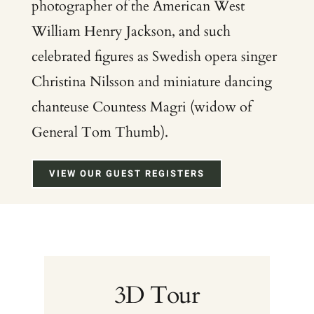
photographer of the American West
William Henry Jackson, and such
celebrated figures as Swedish opera singer
Christina Nilsson and miniature dancing
chanteuse Countess Magri (widow of
General Tom Thumb).
VIEW OUR GUEST REGISTERS
3D Tour