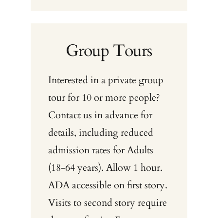
Group Tours
Interested in a private group
tour for 10 or more people?
Contact us in advance for
details, including reduced
admission rates for Adults
(18-64 years). Allow 1 hour.
ADA accessible on first story.
Visits to second story require