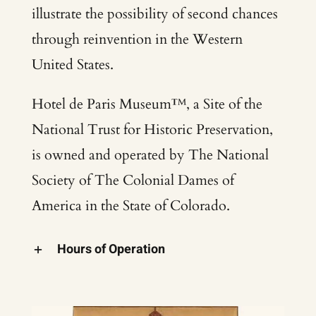
illustrate the possibility of second chances
through reinvention in the Western
United States.
Hotel de Paris Museum™, a Site of the
National Trust for Historic Preservation,
is owned and operated by The National
Society of The Colonial Dames of
America in the State of Colorado.
Hours of Operation