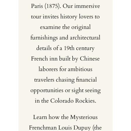
Paris (1875). Our immersive
tour invites history lovers to
examine the original
furnishings and architectural
details of a 19th century
French inn built by Chinese
laborers for ambitious
travelers chasing financial
opportunities or sight seeing
in the Colorado Rockies.
Learn how the Mysterious
Frenchman Louis Dupuy (the