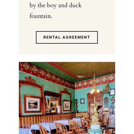
by the boy and duck
fountain.
RENTAL AGREEMENT