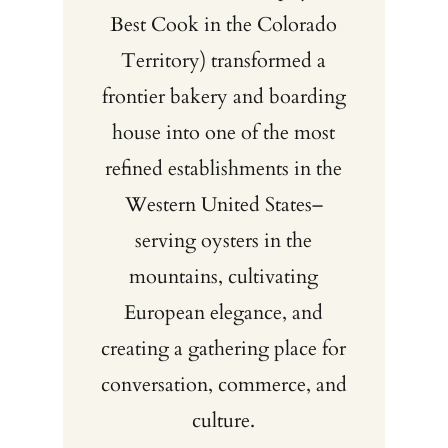
Best Cook in the Colorado
Territory) transformed a
frontier bakery and boarding
house into one of the most
refined establishments in the
Western United States–
serving oysters in the
mountains, cultivating
European elegance, and
creating a gathering place for
conversation, commerce, and
culture.