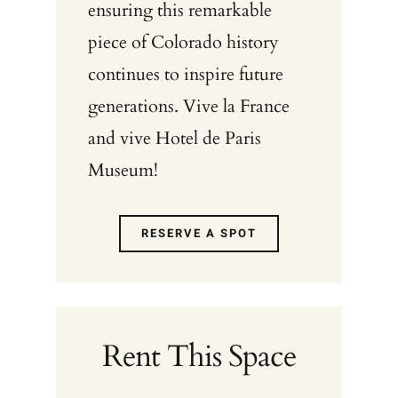
ensuring this remarkable
piece of Colorado history
continues to inspire future
generations. Vive la France
and vive Hotel de Paris
Museum!
RESERVE A SPOT
Rent This Space