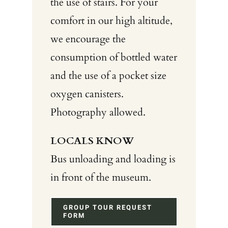
the use of stairs. For your
comfort in our high altitude,
we encourage the
consumption of bottled water
and the use of a pocket size
oxygen canisters.
Photography allowed.
LOCALS KNOW
Bus unloading and loading is
in front of the museum.
GROUP TOUR REQUEST
FORM