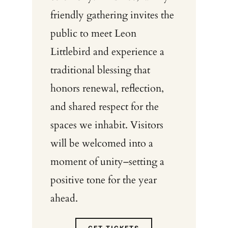
friendly gathering invites the
public to meet Leon
Littlebird and experience a
traditional blessing that
honors renewal, reflection,
and shared respect for the
spaces we inhabit. Visitors
will be welcomed into a
moment of unity–setting a
positive tone for the year
ahead.