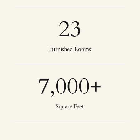
23
Furnished Rooms
7,000
+
Square Feet