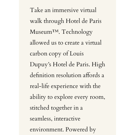
Take an immersive virtual
walk through Hotel de Paris
Museum™. Technology
allowed us to create a virtual
carbon copy of Louis
Dupuy’s Hotel de Paris. High
definition resolution affords a
real-life experience with the
ability to explore every room,
stitched together in a
seamless, interactive
environment. Powered by