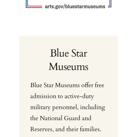
Blue Star
Museums
Blue Star Museums offer free
admission to active-duty
military personnel, including
the National Guard and
Reserves, and their families.