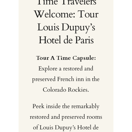
Time Travelers
Welcome: Tour
Louis Dupuy’s
Hotel de Paris
Tour A Time Capsule:
Explore a restored and
preserved French inn in the
Colorado Rockies.
Peek inside the remarkably
restored and preserved rooms
of Louis Dupuy’s Hotel de