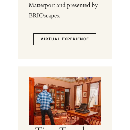
Matterport and presented by
BRIOscapes.
VIRTUAL EXPERIENCE