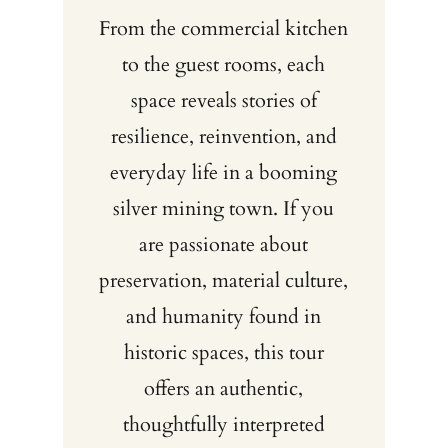
From the commercial kitchen
to the guest rooms, each
space reveals stories of
resilience, reinvention, and
everyday life in a booming
silver mining town. If you
are passionate about
preservation, material culture,
and humanity found in
historic spaces, this tour
offers an authentic,
thoughtfully interpreted