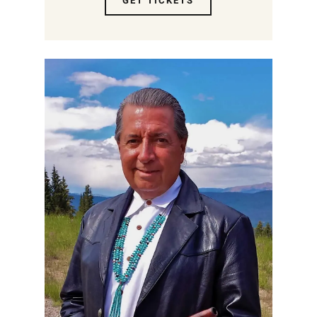
GET TICKETS