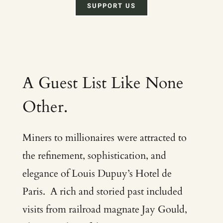
SUPPORT US
A Guest List Like None
Other.
Miners to millionaires were attracted to
the refinement, sophistication, and
elegance of Louis Dupuy’s Hotel de
Paris. A rich and storied past included
visits from railroad magnate Jay Gould,