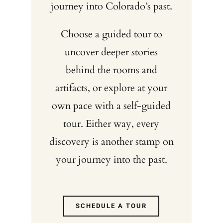
journey into Colorado’s past.
Choose a guided tour to
uncover deeper stories
behind the rooms and
artifacts, or explore at your
own pace with a self-guided
tour. Either way, every
discovery is another stamp on
your journey into the past.
SCHEDULE A TOUR