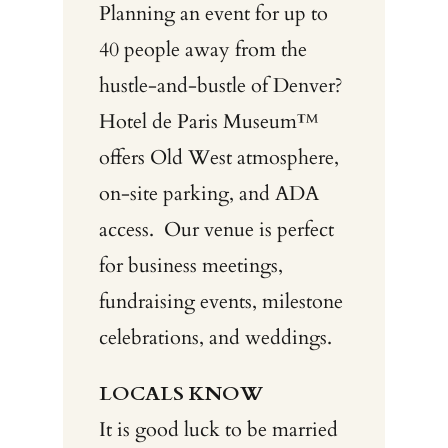
Planning an event for up to
40 people away from the
hustle-and-bustle of Denver?
Hotel de Paris Museum™
offers Old West atmosphere,
on-site parking, and ADA
access.
Our venue is perfect
for business meetings,
fundraising events, milestone
celebrations, and weddings.
LOCALS KNOW
It is good luck to be married