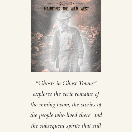
“Ghosts in Ghost Towns”
explores the eerie remains of
the mining boom, the stories of
the people who lived there, and
the subsequent spirits that still