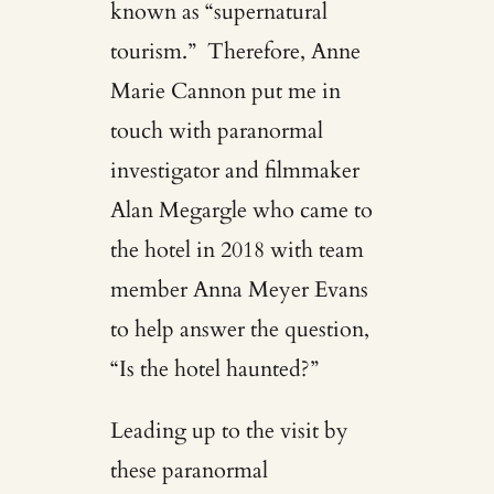
known as “supernatural
tourism.” Therefore, Anne
Marie Cannon put me in
touch with paranormal
investigator and filmmaker
Alan Megargle who came to
the hotel in 2018 with team
member Anna Meyer Evans
to help answer the question,
“Is the hotel haunted?”
Leading up to the visit by
these paranormal