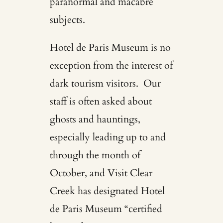
paranormal and macabre
subjects.
Hotel de Paris Museum is no
exception from the interest of
dark tourism visitors. Our
staff is often asked about
ghosts and hauntings,
especially leading up to and
through the month of
October, and
Visit Clear
Creek
has designated Hotel
de Paris Museum “certified