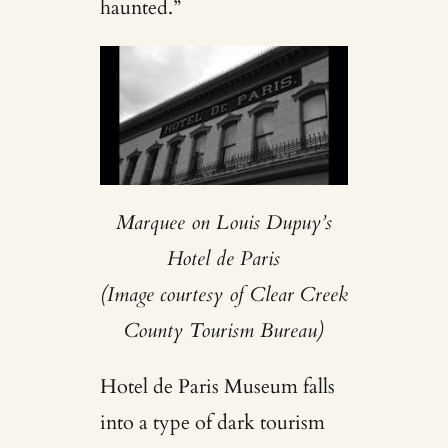
haunted.”
Marquee on Louis Dupuy’s
Hotel de Paris
(Image courtesy of Clear Creek
County Tourism Bureau)
Hotel de Paris Museum falls
into a type of dark tourism