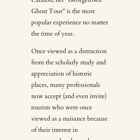
Ghost Tour” is the most
popular experience no matter
the time of year.
Once viewed as a distraction
from the scholarly study and
appreciation of historic
places, many professionals
now accept (and even invite)
tourists who were once
viewed as a nuisance because
of their interest in