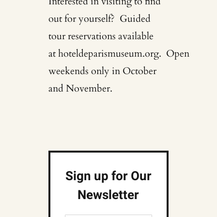
Interested in visiting to find
out for yourself? Guided
tour reservations available
at
hoteldeparismuseum.org
. Open
weekends only in October
and November.
Sign up for Our
Newsletter