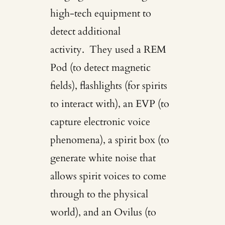
high-tech equipment to
detect additional
activity. They used a REM
Pod (to detect magnetic
fields), flashlights (for spirits
to interact with), an EVP (to
capture electronic voice
phenomena), a spirit box (to
generate white noise that
allows spirit voices to come
through to the physical
world), and an Ovilus (to