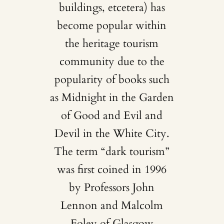
buildings, etcetera) has
become popular within
the heritage tourism
community due to the
popularity of books such
as Midnight in the Garden
of Good and Evil and
Devil in the White City.
The term “dark tourism”
was first coined in 1996
by Professors John
Lennon and Malcolm
Foley of Glasgow