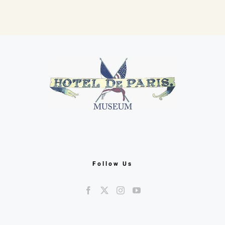
F
Follow Us