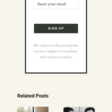
We will process the personal data
you have supplied in accordance
with our privacy policy.
Related Posts