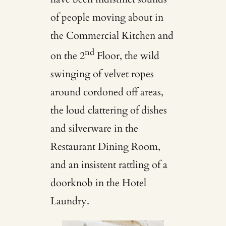
of people moving about in
the Commercial Kitchen and
nd
on the 2
Floor, the wild
swinging of velvet ropes
around cordoned off areas,
the loud clattering of dishes
and silverware in the
Restaurant Dining Room,
and an insistent rattling of a
doorknob in the Hotel
Laundry.