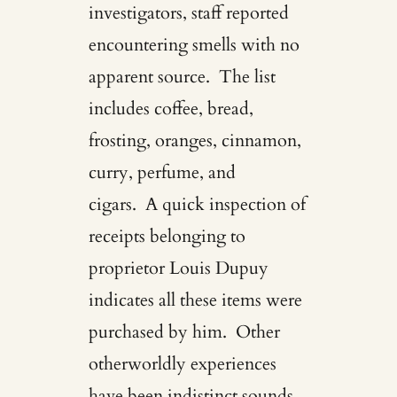
investigators, staff reported
encountering smells with no
apparent source. The list
includes coffee, bread,
frosting, oranges, cinnamon,
curry, perfume, and
cigars. A quick inspection of
receipts belonging to
proprietor Louis Dupuy
indicates all these items were
purchased by him. Other
otherworldly experiences
have been indistinct sounds