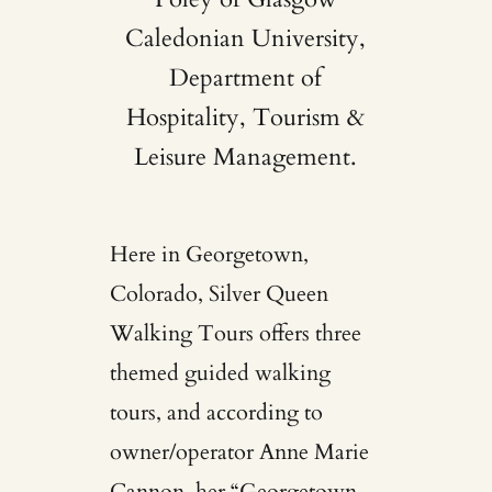
Caledonian University,
Department of
Hospitality, Tourism &
Leisure Management.
Here in Georgetown,
Colorado,
Silver Queen
Walking Tours
offers three
themed guided walking
tours, and according to
owner/operator Anne Marie
Cannon, her “Georgetown