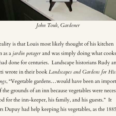
John Touk, Gardener
ality is that Louis most likely thought of his kitchen
n as a
jardin potager
and was simply doing what cook
 had done for centuries. Landscape historians Rudy a
tti wrote in their book
Landscapes and Gardens for Hist
ngs
, “Vegetable gardens…would have been an import
of the grounds of an inn because vegetables were neces
od for the inn-keeper, his family, and his guests.” It
rs Dupuy had help keeping his vegetables, as the 188