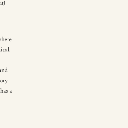
t)
where
ical,
 and
tory
 has a