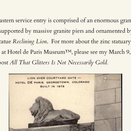
astern service entry is comprised of an enormous gran
l supported by massive granite piers and ornamented b
statue
Reclining Lion
. For more about the zinc statuar
 at Hotel de Paris Museum™, please see my March 9,
post
All That Glitters Is Not Necessarily Gold.