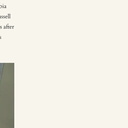
bia
ssell
s after
s