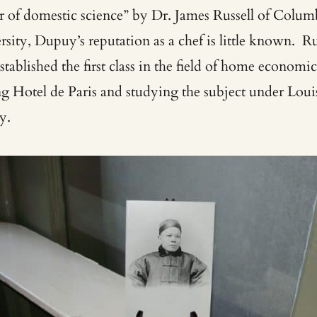
er of domestic science” by Dr. James Russell of Colum
sity, Dupuy’s reputation as a chef is little known. Ru
established the first class in the field of home economic
ing Hotel de Paris and studying the subject under Loui
y.