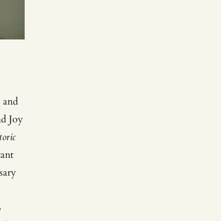
s and
nd Joy
oric
ant
sary
5