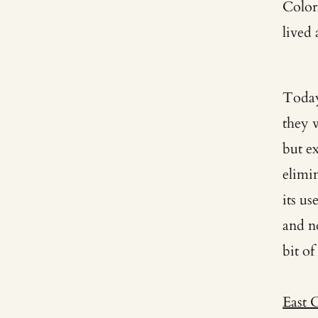
Color
lived
Today
they 
but e
elimi
its u
and no
bit of
East 