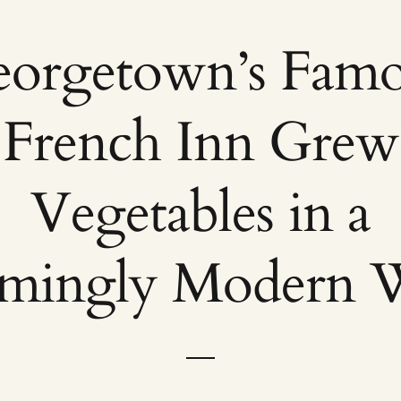
orgetown’s Fam
French Inn Grew
Vegetables in a
emingly Modern 