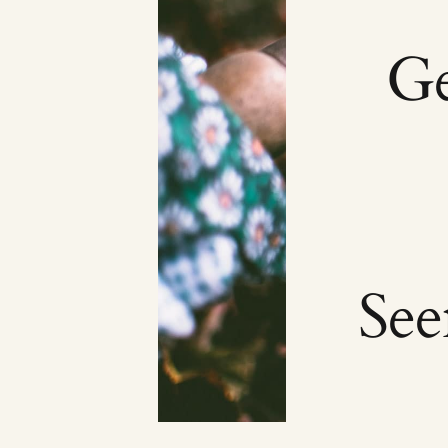
Ge
Se