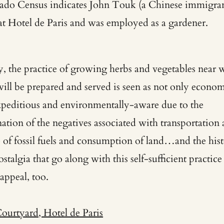
ado Census indicates John Touk (a Chinese immigran
 at Hotel de Paris and was employed as a gardener.
, the practice of growing herbs and vegetables near 
will be prepared and served is seen as not only econom
xpeditious and environmentally-aware due to the
nation of the negatives associated with transportation
se of fossil fuels and consumption of land…a
nd the his
stalgia that go along with this self-sufficient practice
 appeal, too.
Courtyard, Hotel de Paris