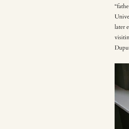
“fath
Univer
later 
visit
Dupu