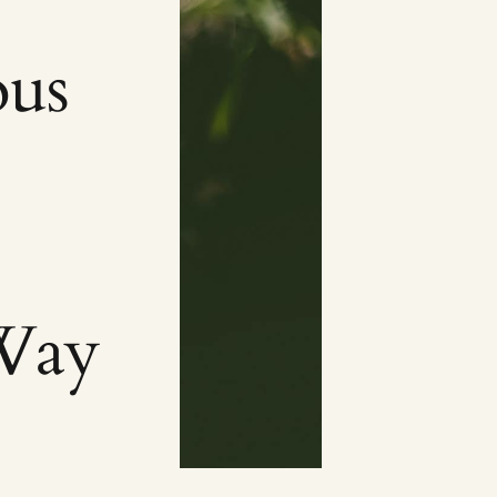
ous
Way