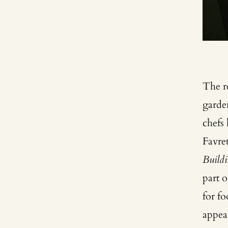
The re
garde
chefs
Favre
Buildi
part 
for fo
appea