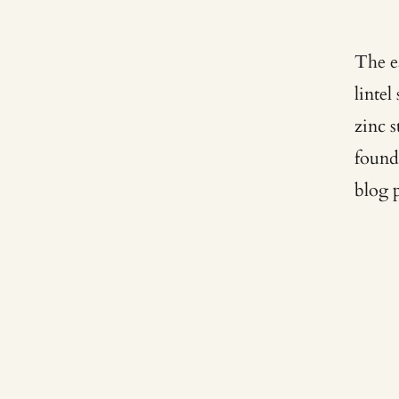
The e
linte
zinc 
found
blog 