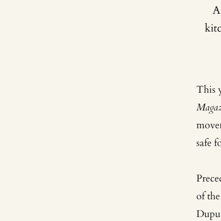
A
kit
This 
Magaz
move
safe 
Prece
of th
Dupuy