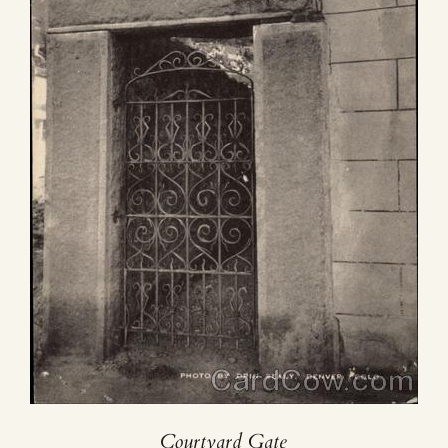
Courtyard Gate