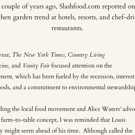
 couple of years ago, Slashfood.com reported on
chen garden trend at hotels, resorts, and chef-dr
restaurants.
year,
The New York Times, Country Living
ine,
and
Vanity Fair
focused attention on the
ment
,
which has been fueled by the recession, interest
foods, and a commitment to environmental stewardshi
ding the local food movement and Alice Waters’ adv
e farm-to-table concept, I was reminded that Louis
 might seem ahead of his time. Although called the