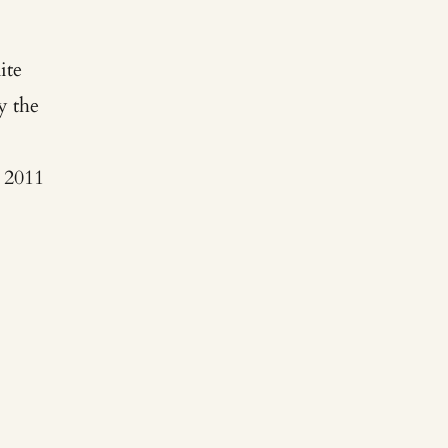
ite
y the
y
 2011