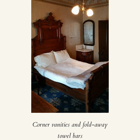
Corner vanities and fold-away
towel bars