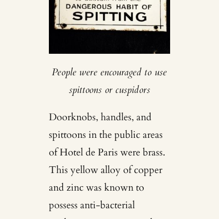
People were encouraged to use
spittoons or cuspidors
Doorknobs, handles, and
spittoons in the public areas
of Hotel de Paris were brass.
This yellow alloy of copper
and zinc was known to
possess anti-bacterial