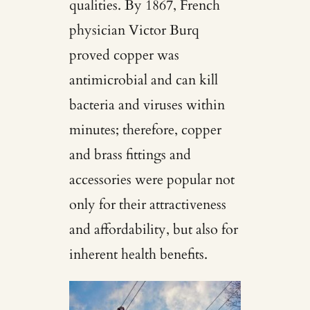
qualities. By 1867, French
physician Victor Burq
proved copper was
antimicrobial and can kill
bacteria and viruses within
minutes; therefore, copper
and brass fittings and
accessories were popular not
only for their attractiveness
and affordability, but also for
inherent health benefits.