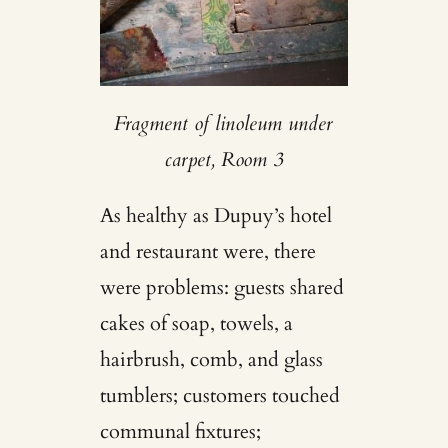
Fragment of linoleum under
carpet, Room 3
As healthy as Dupuy’s hotel
and restaurant were, there
were problems: guests shared
cakes of soap, towels, a
hairbrush, comb, and glass
tumblers; customers touched
communal fixtures;