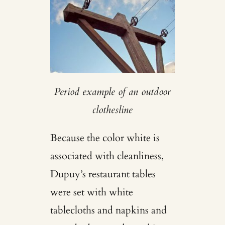
Period example of an outdoor
clothesline
Because the color white is
associated with cleanliness,
Dupuy’s restaurant tables
were set with white
tablecloths and napkins and