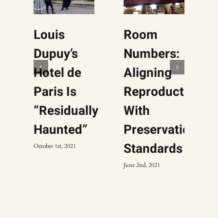
Louis
Room
Dupuy’s
Numbers:
Hotel de
Aligning
Paris Is
Reproductions
“Residually
With
Haunted”
Preservation
Standards
October 1st, 2021
June 2nd, 2021
F