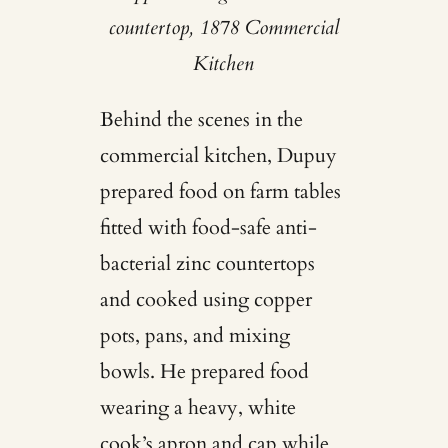
countertop, 1878 Commercial
Kitchen
Behind the scenes in the
commercial kitchen, Dupuy
prepared food on farm tables
fitted with food-safe anti-
bacterial zinc countertops
and cooked using copper
pots, pans, and mixing
bowls. He prepared food
wearing a heavy, white
cook’s apron and cap while