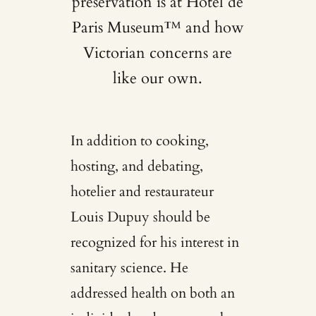
preservation is at Hotel de
Paris Museum™ and how
Victorian concerns are
like our own.
In addition to cooking,
hosting, and debating,
hotelier and restaurateur
Louis Dupuy should be
recognized for his interest in
sanitary science. He
addressed health on both an