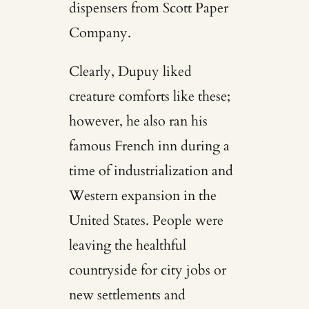
dispensers from Scott Paper
Company.
Clearly, Dupuy liked
creature comforts like these;
however, he also ran his
famous French inn during a
time of industrialization and
Western expansion in the
United States. People were
leaving the healthful
countryside for city jobs or
new settlements and