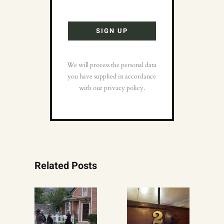
We will process the personal data
you have supplied in accordance
with our privacy policy.
Related Posts