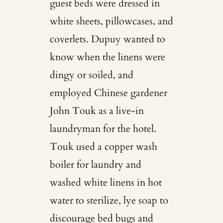
guest beds were dressed in
white sheets, pillowcases, and
coverlets. Dupuy wanted to
know when the linens were
dingy or soiled, and
employed Chinese gardener
John Touk as a live-in
laundryman for the hotel.
Touk used a copper wash
boiler for laundry and
washed white linens in hot
water to sterilize, lye soap to
discourage bed bugs and