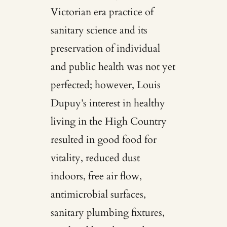
Victorian era practice of
sanitary science and its
preservation of individual
and public health was not yet
perfected; however, Louis
Dupuy’s interest in healthy
living in the High Country
resulted in good food for
vitality, reduced dust
indoors, free air flow,
antimicrobial surfaces,
sanitary plumbing fixtures,