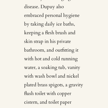
disease. Dupuy also
embraced personal hygiene
by taking daily ice baths,
keeping a flesh brush and
skin strap in his private
bathroom, and outfitting it
with hot and cold running
water, a soaking tub, vanity
with wash bowl and nickel
plated brass spigots, a gravity
flush toilet with copper
cistern, and toilet paper