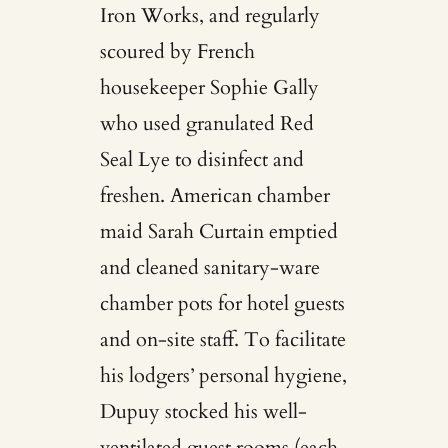
Iron Works, and regularly
scoured by French
housekeeper Sophie Gally
who used granulated Red
Seal Lye to disinfect and
freshen. American chamber
maid Sarah Curtain emptied
and cleaned sanitary-ware
chamber pots for hotel guests
and on-site staff. To facilitate
his lodgers’ personal hygiene,
Dupuy stocked his well-
ventilated guest rooms (each