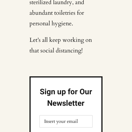
sterilized laundry, and
abundant toiletries for
personal hygiene.
Let’s all keep working on
that social distancing!
Sign up for Our
Newsletter