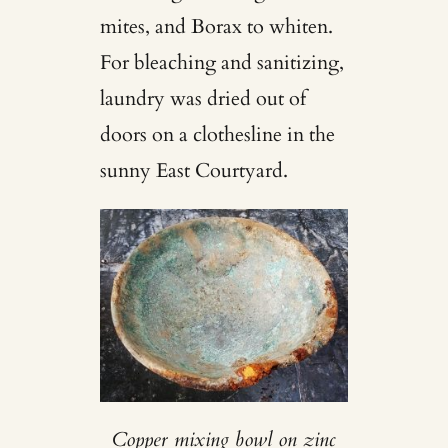
mites, and Borax to whiten.
For bleaching and sanitizing,
laundry was dried out of
doors on a clothesline in the
sunny East Courtyard.
Copper mixing bowl on zinc