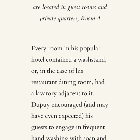
are located in guest rooms and
private quarters, Room 4
Every room in his popular
hotel contained a washstand,
or, in the case of his
restaurant dining room, had
a lavatory adjacent to it.
Dupuy encouraged (and may
have even expected) his
guests to engage in frequent
hand washing with soap and