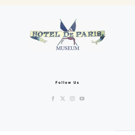
Follow Us