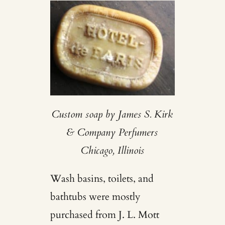
Custom soap by James S. Kirk
& Company Perfumers
Chicago, Illinois
Wash basins, toilets, and
bathtubs were mostly
purchased from J. L. Mott