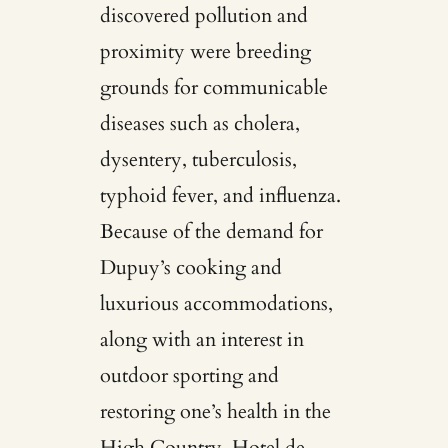
discovered pollution and
proximity were breeding
grounds for communicable
diseases such as cholera,
dysentery, tuberculosis,
typhoid fever, and influenza.
Because of the demand for
Dupuy’s cooking and
luxurious accommodations,
along with an interest in
outdoor sporting and
restoring one’s health in the
High Country, Hotel de