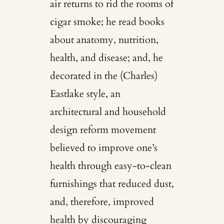
air returns to rid the rooms of
cigar smoke; he read books
about anatomy, nutrition,
health, and disease; and, he
decorated in the (Charles)
Eastlake style, an
architectural and household
design reform movement
believed to improve one’s
health through easy-to-clean
furnishings that reduced dust,
and, therefore, improved
health by discouraging