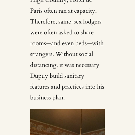
Paris often ran at capacity.
Therefore, same-sex lodgers
were often asked to share
rooms—and even beds—with
strangers. Without social
distancing, it was necessary
Dupuy build sanitary
features and practices into his
business plan.