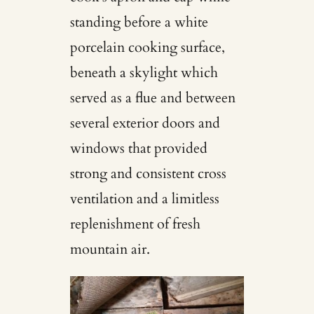
standing before a white
porcelain cooking surface,
beneath a skylight which
served as a flue and between
several exterior doors and
windows that provided
strong and consistent cross
ventilation and a limitless
replenishment of fresh
mountain air.