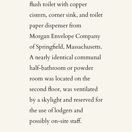
flush toilet with copper
cistern, corner sink, and toilet
paper dispenser from
Morgan Envelope Company
of Springfield, Massachusetts.
A nearly identical communal
half-bathroom or powder
room was located on the
second floor, was ventilated
by a skylight and reserved for
the use of lodgers and
possibly on-site staff.