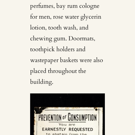
perfumes, bay rum cologne
for men, rose water glycerin
lotion, tooth wash, and
chewing gum. Doormats,
toothpick holders and
wastepaper baskets were also
placed throughout the
building.