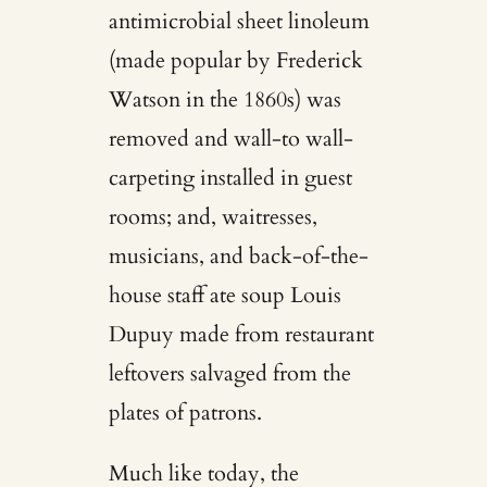
antimicrobial sheet linoleum
(made popular by Frederick
Watson in the 1860s) was
removed and wall-to wall-
carpeting installed in guest
rooms; and, waitresses,
musicians, and back-of-the-
house staff ate soup Louis
Dupuy made from restaurant
leftovers salvaged from the
plates of patrons.
Much like today, the