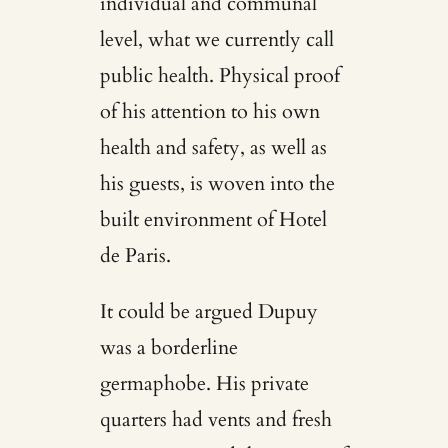
individual and communal
level, what we currently call
public health. Physical proof
of his attention to his own
health and safety, as well as
his guests, is woven into the
built environment of Hotel
de Paris.
It could be argued Dupuy
was a borderline
germaphobe. His private
quarters had vents and fresh