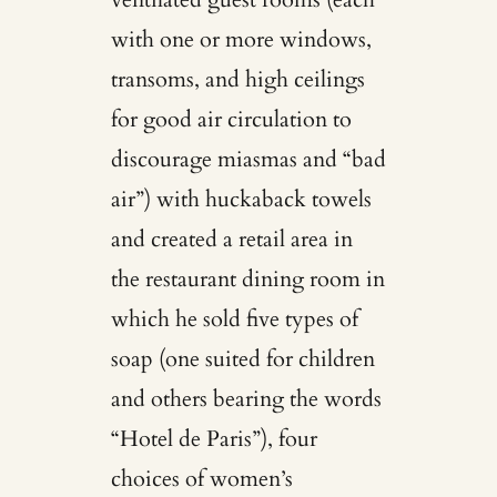
with one or more windows,
transoms, and high ceilings
for good air circulation to
discourage miasmas and “bad
air”) with huckaback towels
and created a retail area in
the restaurant dining room in
which he sold five types of
soap (one suited for children
and others bearing the words
“Hotel de Paris”), four
choices of women’s