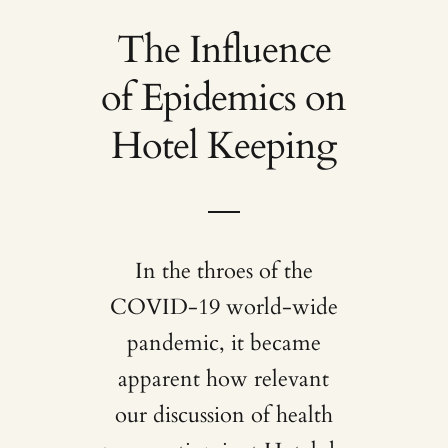
The Influence
of Epidemics on
Hotel Keeping
In the throes of the
COVID-19 world-wide
pandemic, it became
apparent how relevant
our discussion of health