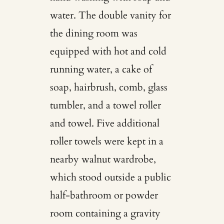
water. The double vanity for
the dining room was
equipped with hot and cold
running water, a cake of
soap, hairbrush, comb, glass
tumbler, and a towel roller
and towel. Five additional
roller towels were kept in a
nearby walnut wardrobe,
which stood outside a public
half-bathroom or powder
room containing a gravity